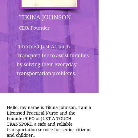
TIKINA JOHNSON
CEO/ Founder
"I formed Just A Touch
Transport Inc to assist families
by solving their everyday
transportation problems."
Hello, my name is Tikina Johnson, I am a
Licensed Practical Nurse and the
Founder/CEO of JUST A TOUCH
TRANSPORT, a safe and reliable
transportation service for senior citizens
and children.