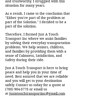
and trustworthy. I struggled with this
situation for many years.
As a result, I came to the conclusion that
"Either you’re part of the problem or
part of the Solution." I decided to be a
part of the solution.
Therefore, I formed Just A Touch
Transport Inc where we assist families
by solving their everyday transportation
problems. We help seniors, children,
and families by providing them with a
sense of Calmness, Satisfaction, and
Safety during their ride.
Just A Touch Transport is here to bring
peace and help you in your time of
need. Rest assured that we are reliable
and you will get to your destination
safely. Contact us today for a quote at
(708) 904-8778
or email us
at
justatouchtransportinc@gmail.com