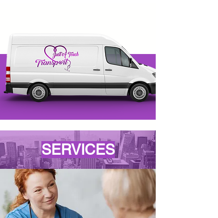
SERVICES