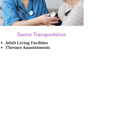
Senior Transportation
Adult Living Facilities
Therapy Appointments
Learn More