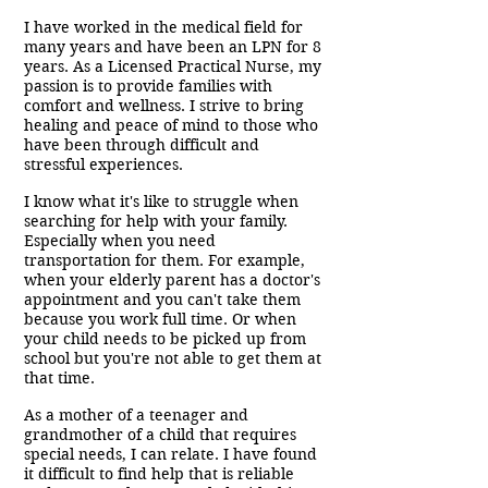
I have worked in the medical field for
many years and have been an LPN for 8
years. As a Licensed Practical Nurse, my
passion is to provide families with
comfort and wellness. I strive to bring
healing and peace of mind to those who
have been through difficult and
stressful experiences.
I know what it's like to struggle when
searching for help with your family.
Especially when you need
transportation for them. For example,
when your elderly parent has a doctor's
appointment and you can't take them
because you work full time. Or when
your child needs to be picked up from
school but you're not able to get them at
that time.
As a mother of a teenager and
grandmother of a child that requires
special needs, I can relate. I have found
it difficult to find help that is reliable