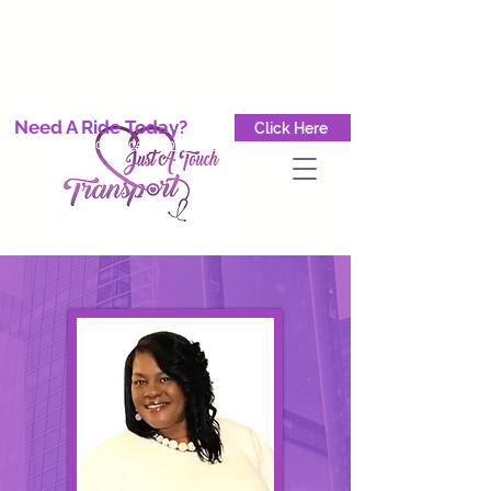
Button
Button
Button
Need A Ride Today?
Click Here
GET A QUOTE TODAY CALL
(708) 904-8778