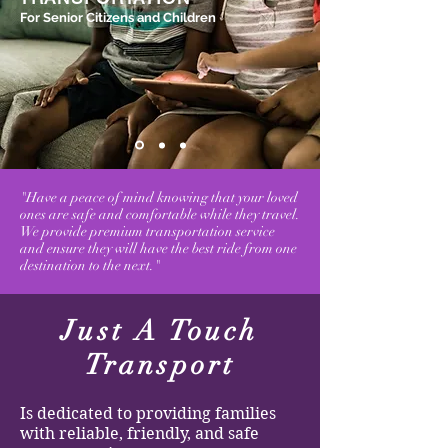
For Senior Citizens and Children
"Have a peace of mind knowing that your loved
ones are safe and comfortable while they travel.
We provide premium transportation service
and ensure they will have the best ride from one
destination to the next."
Just A Touch
Transport
Is dedicated to providing families
with reliable, friendly, and safe