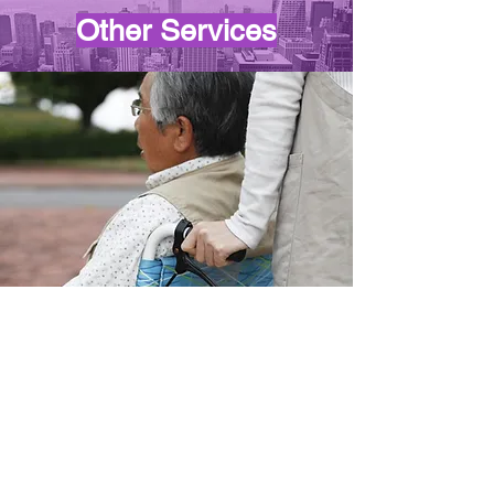
Other Services
PLEASE NOTE
We do not provide transportation
for the following: