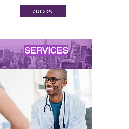
Call Now
SERVICES