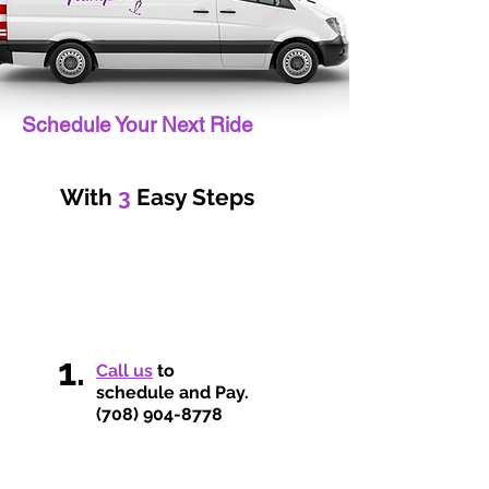
Schedule Your Next Ride
With
3
Easy Steps
1.
Call us
to
schedule and Pay.
(708) 904-8778