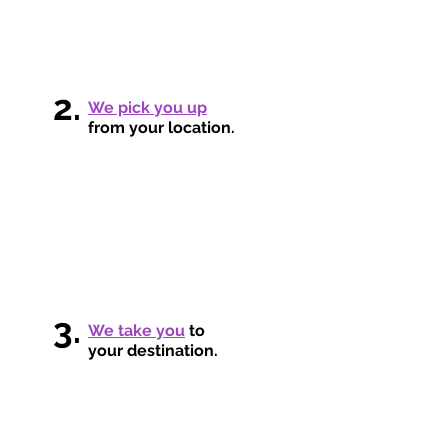
2.
We pick you up
from your location.
3.
We take you
to
your destination.