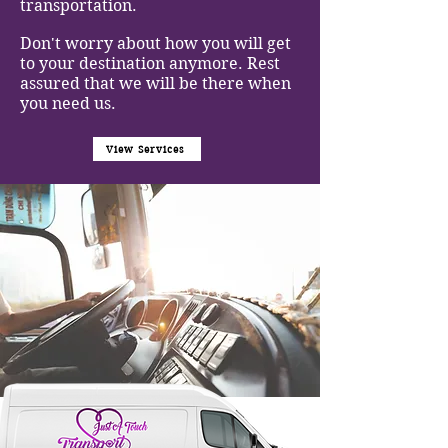
transportation.
Don't worry about how you will get
to your destination anymore. Rest
assured that we will be there when
you need us.
View Services