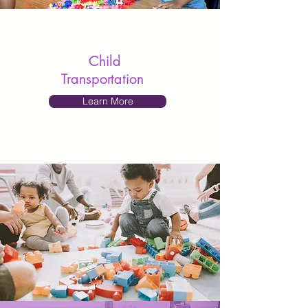
Child
Transportation
Learn More