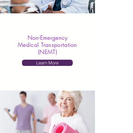
Non-Emergency
Medical Transportation
(NEMT)
Learn More