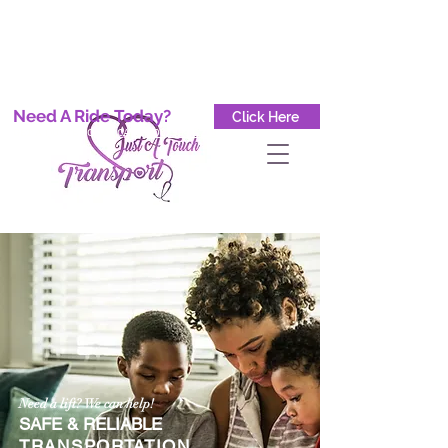
Button
Button
Button
Need A Ride Today?
Click Here
GET A QUOTE TODAY CALL
(708) 904-8778
Need a lift? We can help!
SAFE & RELIABLE
TRANSPORTATION