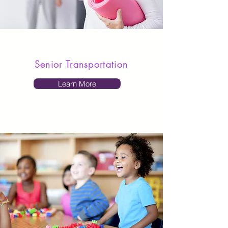
Senior Transportation
Learn More